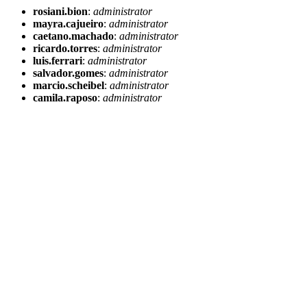
rosiani.bion
:
administrator
mayra.cajueiro
:
administrator
caetano.machado
:
administrator
ricardo.torres
:
administrator
luis.ferrari
:
administrator
salvador.gomes
:
administrator
marcio.scheibel
:
administrator
camila.raposo
:
administrator